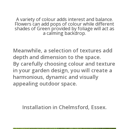
A variety of colour adds interest and balance.
Flowers can add pops of colour while different
shades of Green provided by foliage will act as
a calming backdrop.
Meanwhile, a selection of textures add
depth and dimension to the space.
By carefully choosing colour and texture
in your garden design, you will create a
harmonious, dynamic and visually
appealing outdoor space.
Installation in Chelmsford, Essex.