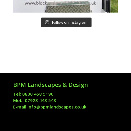
Follow on Instagram
BPM Landscapes & Design
Tel: 0800 458 5190
Mob: 07923 443 543
E-mail
info@bpmlandscapes.co.uk