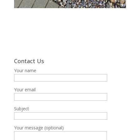
Contact Us
Your name
Your email
Subject
Your message (optional)