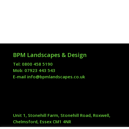
BPM Landscapes & Design
Tel: 0800 458 5190
Mob: 07923 443 543
E-mail
info@bpmlandscapes.co.uk
Unit 1, Stonehill Farm, Stonehill Road, Roxwell,
Chelmsford, Essex CM1 4NR