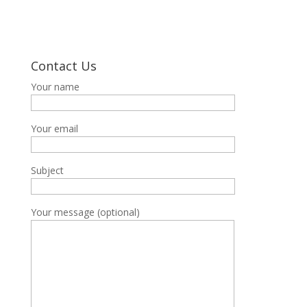
Contact Us
Your name
Your email
Subject
Your message (optional)