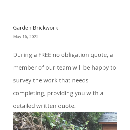
Garden Brickwork
May 16, 2025
During a FREE no obligation quote, a
member of our team will be happy to
survey the work that needs
completing, providing you with a
detailed written quote.