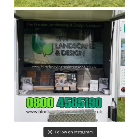
Follow on Instagram