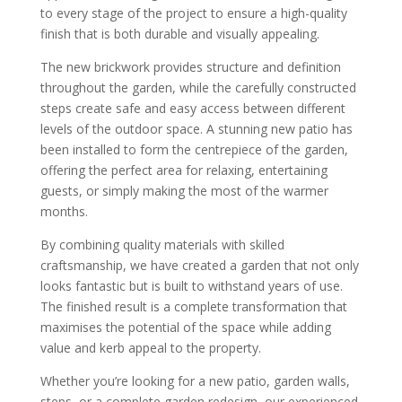
to every stage of the project to ensure a high-quality
finish that is both durable and visually appealing.
The new brickwork provides structure and definition
throughout the garden, while the carefully constructed
steps create safe and easy access between different
levels of the outdoor space. A stunning new patio has
been installed to form the centrepiece of the garden,
offering the perfect area for relaxing, entertaining
guests, or simply making the most of the warmer
months.
By combining quality materials with skilled
craftsmanship, we have created a garden that not only
looks fantastic but is built to withstand years of use.
The finished result is a complete transformation that
maximises the potential of the space while adding
value and kerb appeal to the property.
Whether you’re looking for a new patio, garden walls,
steps, or a complete garden redesign, our experienced