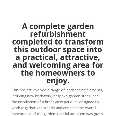
A complete garden
refurbishment
completed to transform
this outdoor space into
a practical, attractive,
and welcoming area for
the homeowners to
enjoy.
This project involved a range of landscaping elements,
including new brickwork, bespoke garden steps, and
the installation of a brand-new patio, all designed to
work together seamlessly and enhance the overall
appearance of the garden. Careful attention was given