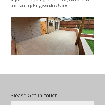
team can help bring your ideas to life.
Please Get in touch