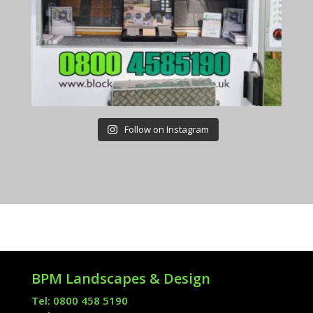
Follow on Instagram
BPM Landscapes & Design
Tel: 0800 458 5190