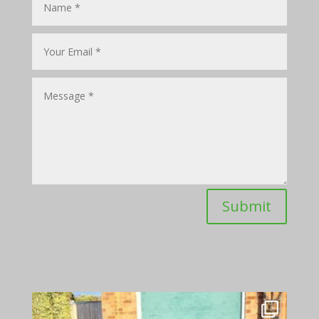
Submit