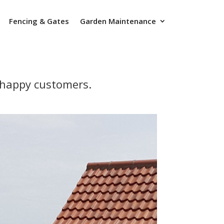
Fencing & Gates
Garden Maintenance
r happy customers.