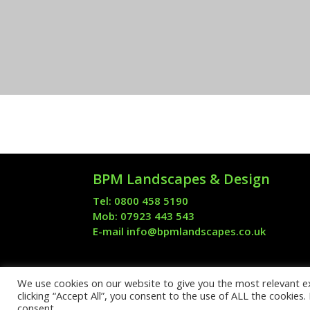
BPM Landscapes & Design
Tel: 0800 458 5190
Mob: 07923 443 543
E-mail
info@bpmlandscapes.co.uk
We use cookies on our website to give you the most relevant e
Formerly Block Paving
clicking “Accept All”, you consent to the use of ALL the cookies
consent.