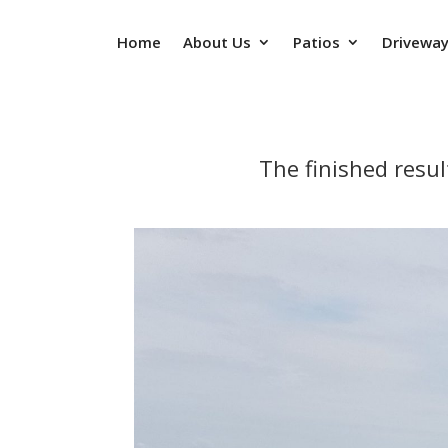
Home
About Us
Patios
Drivewa
The finished resu