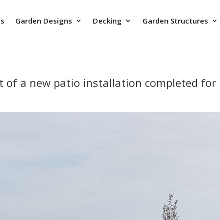
ys
Garden Designs
Decking
Garden Structures
lt of a new patio installation completed fo