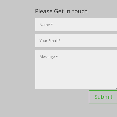
Please Get in touch
Submit