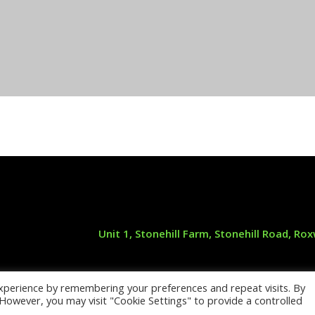
Unit 1, Stonehill Farm, Stonehill Road, R
xperience by remembering your preferences and repeat visits. By
 Maintenance —
see our original site and 
. However, you may visit "Cookie Settings" to provide a controlled