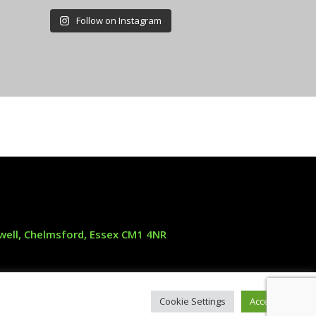
Follow on Instagram
oxwell, Chelmsford, Essex CM1 4NR
25 years of driveway work
Cookie Settings
Accept All