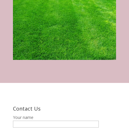
Contact Us
Your name