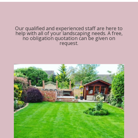
Our qualified and experienced staff are here to
help with all of your landscaping needs. A free,
no obligation quotation can be given on
request.