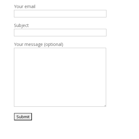
Your email
Subject
Your message (optional)