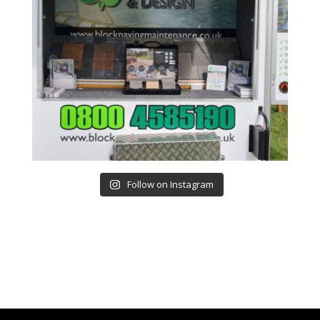
Follow on Instagram