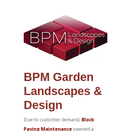
BPM Garden
Landscapes &
Design
Due to customer demand,
Block
Paving Maintenance
opened a