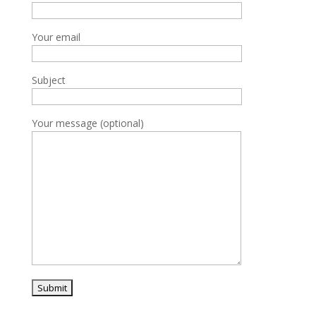
Your email
Subject
Your message (optional)