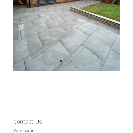
Contact Us
Your name