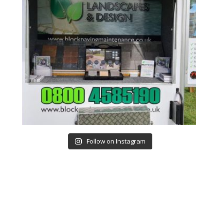
Follow on Instagram