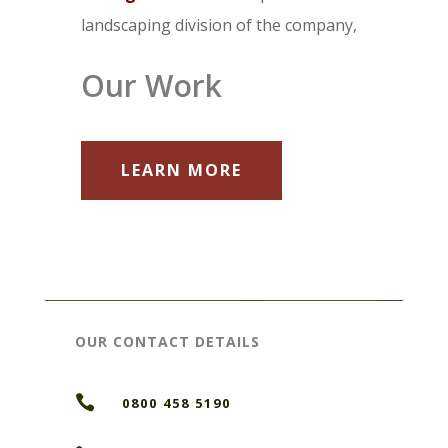
landscaping division of the company,
Our Work
LEARN MORE
OUR CONTACT DETAILS

0800 458 5190