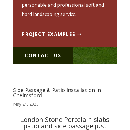
personable and professional soft and
hard landscaping service.
PROJECT EXAMPLES
CONTACT US
Side Passage & Patio Installation in
Chelmsford
May 21, 2023
London Stone Porcelain slabs
patio and side passage just