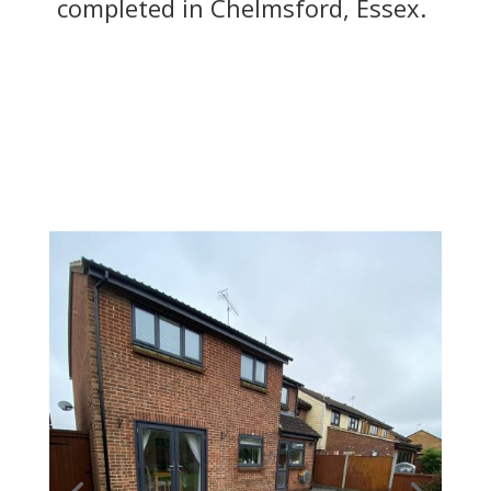
completed in Chelmsford, Essex.