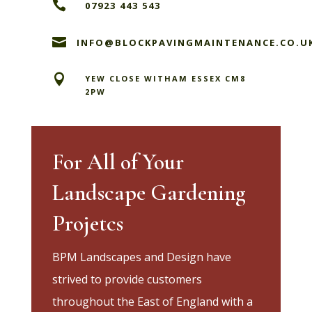

07923 443 543

INFO@BLOCKPAVINGMAINTENANCE.CO.U

YEW CLOSE WITHAM ESSEX CM8
2PW
For All of Your
Landscape Gardening
Projetcs
BPM Landscapes and Design have
strived to provide customers
throughout the East of England with a