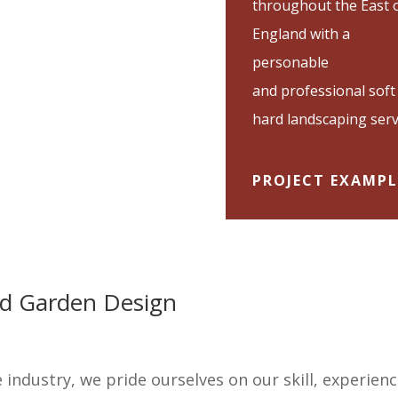
throughout the East 
England with a
personable
and professional soft
hard landscaping serv
PROJECT EXAMPL
and Garden Design
e industry, we pride ourselves on our skill, experien