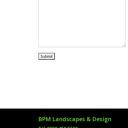
BPM Landscapes & Design
Tel: 0800 458 5190