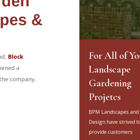
rden
pes &
For All of Yo
nd,
Block
Landscape
ened a
 the company,
Gardening
Projetcs
BPM Landscapes and
Design have strived t
provide customers