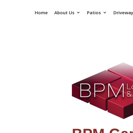
Home
About Us
Patios
Drivewa