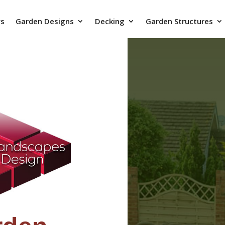
ys
Garden Designs
Decking
Garden Structures