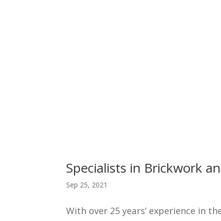
Specialists in Brickwork 
Sep 25, 2021
With over 25 years’ experience in th