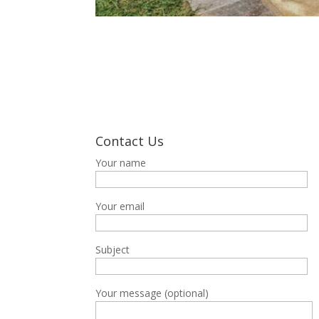
Contact Us
Your name
Your email
Subject
Your message (optional)