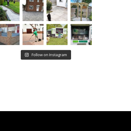
Follow on Instagram