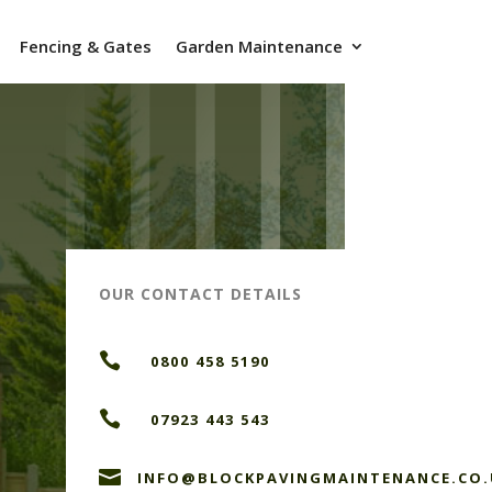
Fencing & Gates
Garden Maintenance
OUR CONTACT DETAILS

0800 458 5190

07923 443 543

INFO@BLOCKPAVINGMAINTENANCE.CO.