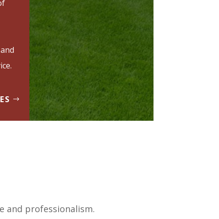
of
 and
ice.
ES
ce and professionalism.