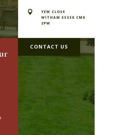

YEW CLOSE
WITHAM ESSEX CM8
2PW
CONTACT US
ur
o