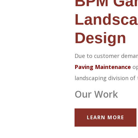
BPM Ga
Landsca
Design
Due to customer dema
Paving Maintenance
op
landscaping division of
Our Work
LEARN MORE